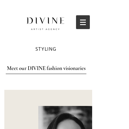
STYLING
Meet our DIVINE fashion visionaries