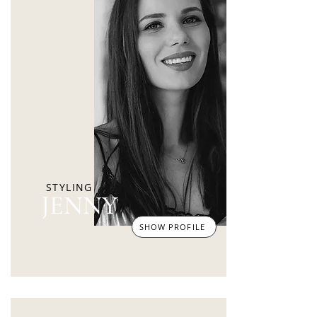
STYLING
JENNY
SHOW PROFILE