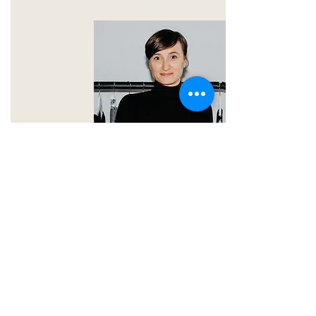
STYLING
HEIKE
SHOW PROFILE