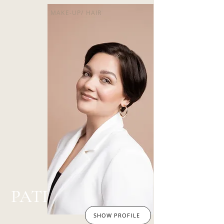
MAKE-UP/ HAIR
PATI
SHOW PROFILE