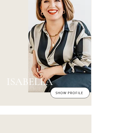
ISABELLA
SHOW PROFILE