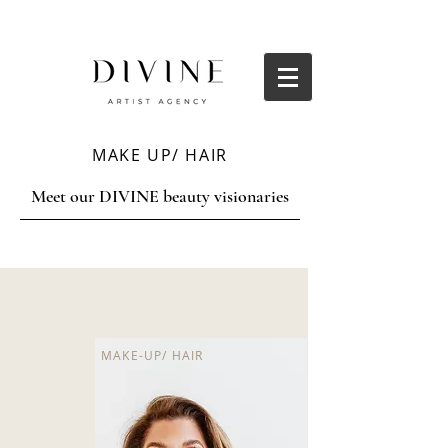
MAKE UP/ HAIR
Meet our DIVINE beauty visionaries
MAKE-UP/ HAIR