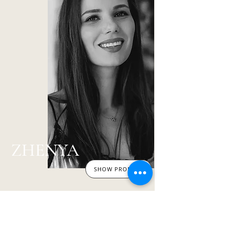
ZHENYA
SHOW PROFILE