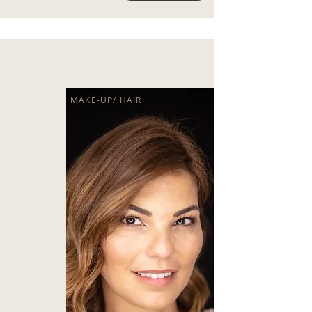
MAKE-UP/ HAIR