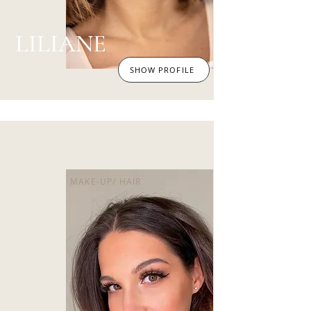
LILIANE
SHOW PROFILE
MAKE-UP/ HAIR