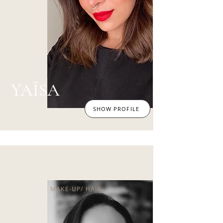
YAÏSA
SHOW PROFILE
MAKE-UP/ HAIR