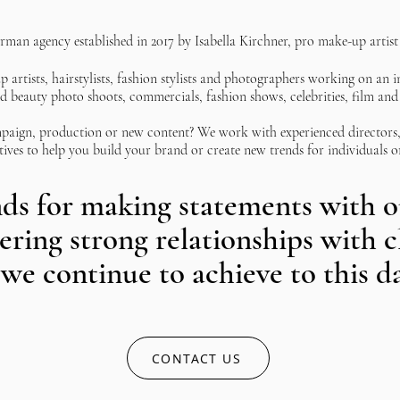
erman agency established in 2017 by Isabella Kirchner, pro make-up artist 
 artists, hairstylists, fashion stylists and photographers working on an i
d beauty photo shoots, commercials, fashion shows, celebrities, film and 
paign, production or new content? We work with experienced directors, 
tives to help you build your brand or create new trends for individuals o
ds for making statements with ou
tering strong relationships with c
we continue to achieve to this d
CONTACT US