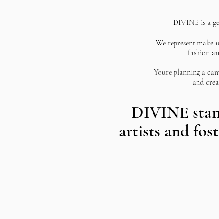
DIVINE
is a g
We
represent make-up
fashion an
Youre
planning a cam
and crea
​DIVINE stan
artists and fos