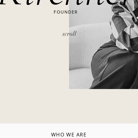
FO
UNDER
scroll
WHO WE ARE