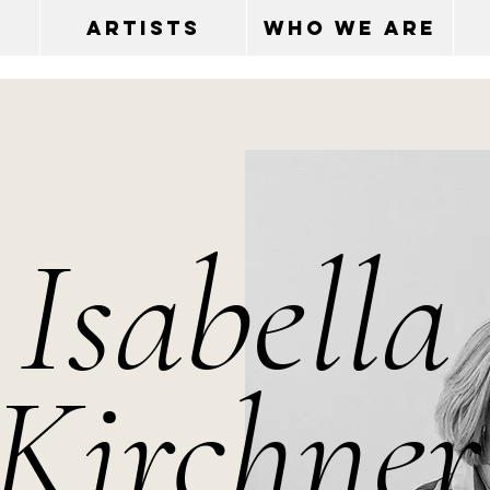
ARTISTS
WHO WE ARE
Isabella
Kirchner