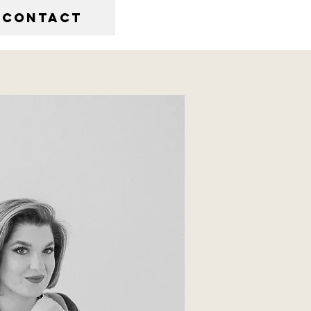
CONTACT