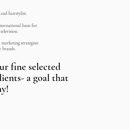
and hairstylist.
nternational basis for
television.
marketing strategists
r brands.
r fine selected
lients- a goal that
ay!